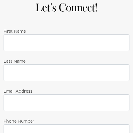
Let's Connect!
First Name
Last Name
Email Address
Phone Number