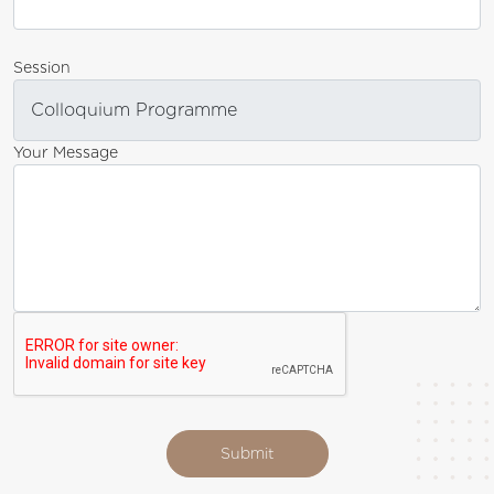
Session
Your Message
Submit