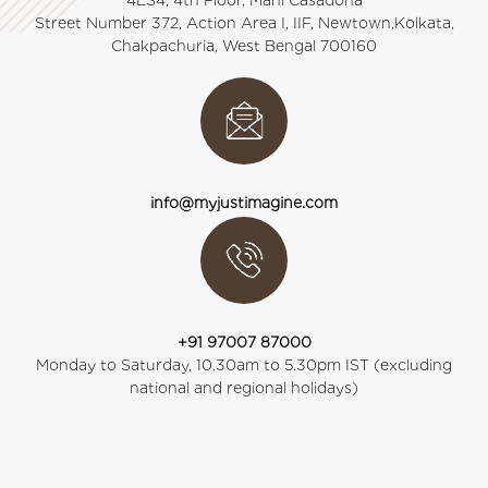
4ES4, 4th Floor, Mani Casadona
Street Number 372, Action Area I, IIF, Newtown,Kolkata,
Chakpachuria, West Bengal 700160
info@myjustimagine.com
+91 97007 87000
Monday to Saturday, 10.30am to 5.30pm IST (excluding
national and regional holidays)