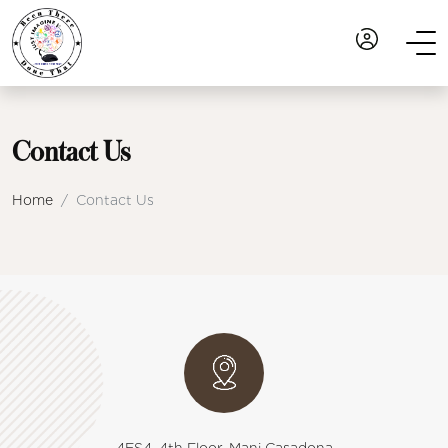
Contact Us
Home
Contact Us