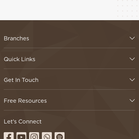
Branches
Quick Links
Get In Touch
Free Resources
Let's Connect