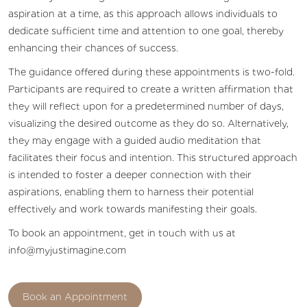
aspiration at a time, as this approach allows individuals to
dedicate sufficient time and attention to one goal, thereby
enhancing their chances of success.
The guidance offered during these appointments is two-fold.
Participants are required to create a written affirmation that
they will reflect upon for a predetermined number of days,
visualizing the desired outcome as they do so. Alternatively,
they may engage with a guided audio meditation that
facilitates their focus and intention. This structured approach
is intended to foster a deeper connection with their
aspirations, enabling them to harness their potential
effectively and work towards manifesting their goals.
To book an appointment, get in touch with us at
info@myjustimagine.com
Book an Appointment