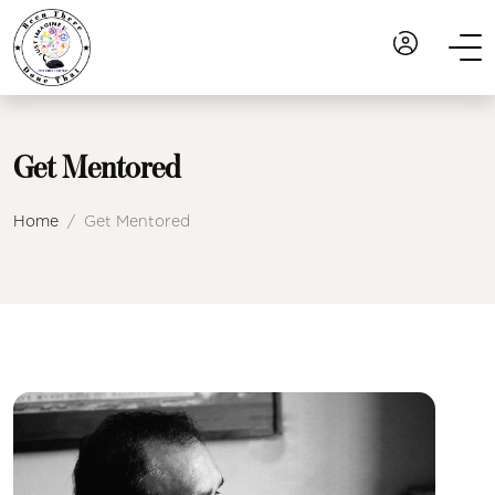
Get Mentored
Home
Get Mentored