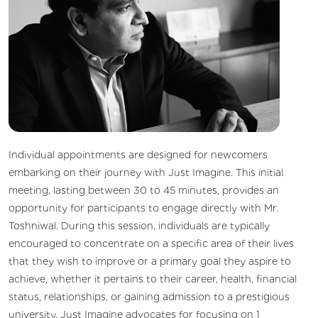
Individual appointments are designed for newcomers
embarking on their journey with Just Imagine. This initial
meeting, lasting between 30 to 45 minutes, provides an
opportunity for participants to engage directly with Mr.
Toshniwal. During this session, individuals are typically
encouraged to concentrate on a specific area of their lives
that they wish to improve or a primary goal they aspire to
achieve, whether it pertains to their career, health, financial
status, relationships, or gaining admission to a prestigious
university. Just Imagine advocates for focusing on 1