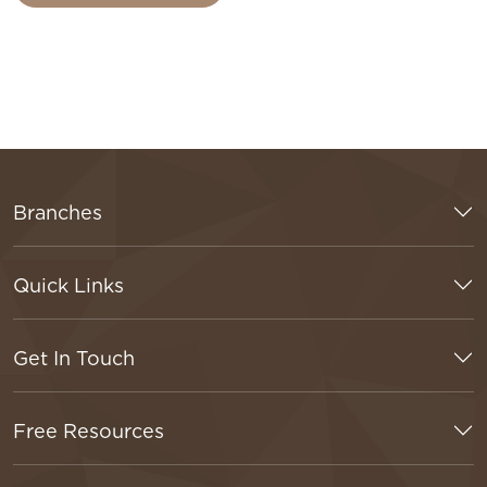
Branches
Quick Links
Get In Touch
Free Resources