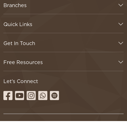
Branches
Quick Links
Get In Touch
Free Resources
Let's Connect
Terms & Conditions
Privacy Policy
Refund Policy