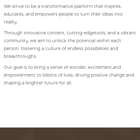
We strive to be a transformative platform that inspires,
educates, and empowers people to turn their ideas into
reality.
Through innovative content, cutting-edgetools, and a vibrant
community, we aim to unlock the potential within each
person, fostering a culture of endless possibilities and
breakthroughs.
Our goal is to bring a sense of wonder, excitement,and
empowerment to billions of lives, driving positive change and
shaping a brighter future for all.