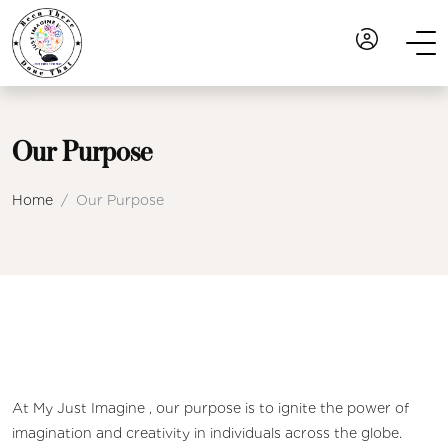
Our Purpose
Home
Our Purpose
At My Just Imagine , our purpose is to ignite the power of
imagination and creativity in individuals across the globe.